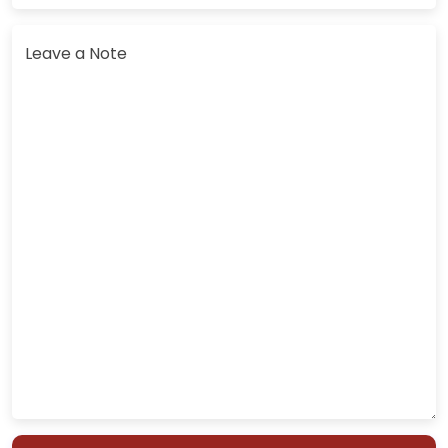
Leave a Note