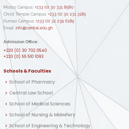
Miotso Campus:
+233 (0) 30 331 8580
Christ Temple Campus:
+233 (0) 30 231 3185
Kumasi Campus:
+233 (0) 32 239 6189
Email:
info@central.edu.gh
Admission Office:
+233 (0) 30 702 0540
+233 (0) 55 510 1093
Schools & Faculties
School of Pharmacy
Central Law School
School of Medical Sciences
School of Nursing & Midwifery
School of Engineering & Technology