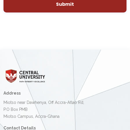
Address
Miotso near Dawhenya, Off Accra-Aflao Rd,
P.O Box PMB
Miotso Campus, Accra-Ghana
Contact Details