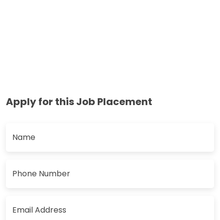
Apply for this Job Placement
Name
Phone Number
Email Address