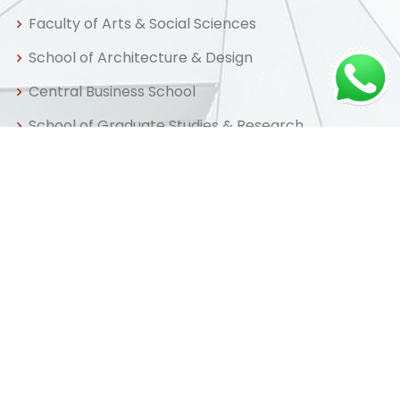
Faculty of Arts & Social Sciences
School of Architecture & Design
Central Business School
School of Graduate Studies & Research
Centre for Distance & Professional Education
Useful Links
Home
About us
Admissions
Library
FAQ