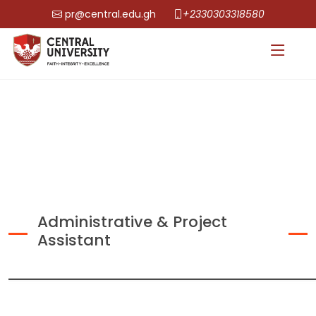
pr@central.edu.gh
+2330303318580
Administrative & Project
Assistant