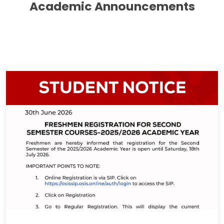
Academic Announcements