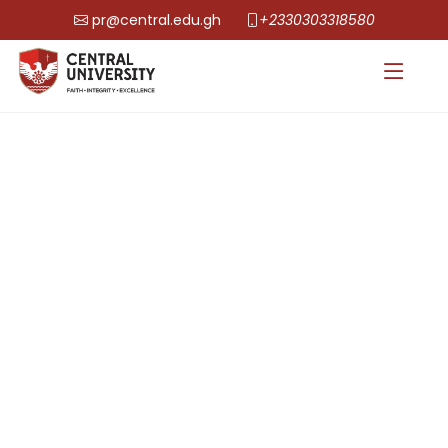
pr@central.edu.gh
+2330303318580