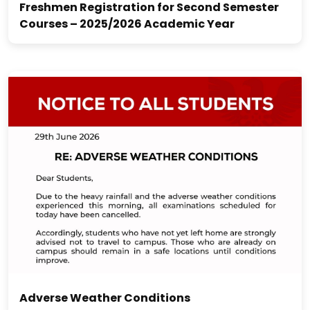
Freshmen Registration for Second Semester
Courses – 2025/2026 Academic Year
Adverse Weather Conditions