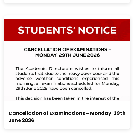
Cancellation of Examinations – Monday, 29th
June 2026