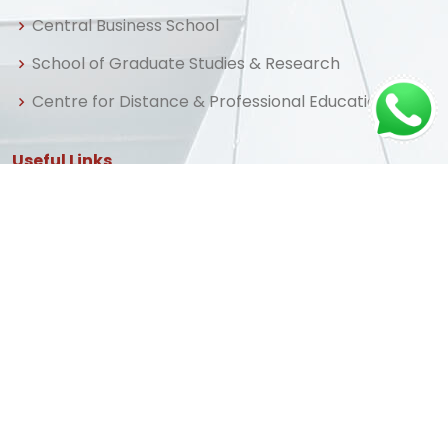
Central Business School
School of Graduate Studies & Research
Centre for Distance & Professional Education
Useful Links
Home
About us
Admissions
Library
FAQ
Apply Now