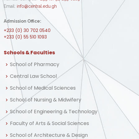
Email:
info@central.edu.gh
Admission Office:
+233 (0) 30 702 0540
+233 (0) 55 510 1093
Schools & Faculties
School of Pharmacy
Central Law School
School of Medical Sciences
School of Nursing & Midwifery
School of Engineering & Technology
Faculty of Arts & Social Sciences
School of Architecture & Design