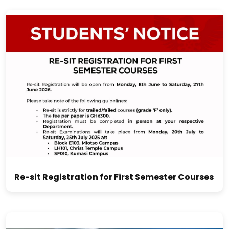
Re-sit Registration for First Semester Courses