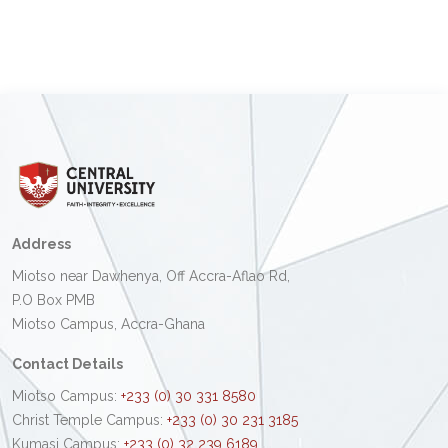
Address
Miotso near Dawhenya, Off Accra-Aflao Rd,
P.O Box PMB
Miotso Campus, Accra-Ghana
Contact Details
Miotso Campus:
+233 (0) 30 331 8580
Christ Temple Campus:
+233 (0) 30 231 3185
Kumasi Campus:
+233 (0) 32 239 6189