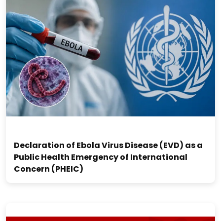
Declaration of Ebola Virus Disease (EVD) as a
Public Health Emergency of International
Concern (PHEIC)