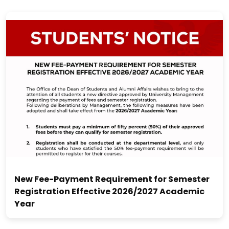
New Fee-Payment Requirement for Semester
Registration Effective 2026/2027 Academic
Year