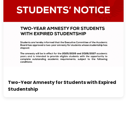
Two-Year Amnesty for Students with Expired
Studentship