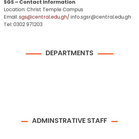
SGS – Contact Information
Location: Christ Temple Campus
Email:
sgs@central.edu.gh
/ info.sgsr@central.edu.gh
Tel: 0302 971203
DEPARTMENTS
ADMINSTRATIVE STAFF