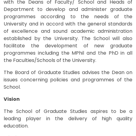
with the Deans of Faculty/ School and Heads of
Department to develop and administer graduate
programmes according to the needs of the
University and in accord with the general standards
of excellence and sound academic administration
established by the University. The School will also
facilitate the development of new graduate
programmes including the MPhil and the PhD in all
the Faculties/Schools of the University.
The Board of Graduate Studies advises the Dean on
issues concerning policies and programmes of the
School.
Vision
The School of Graduate Studies aspires to be a
leading player in the delivery of high quality
education.