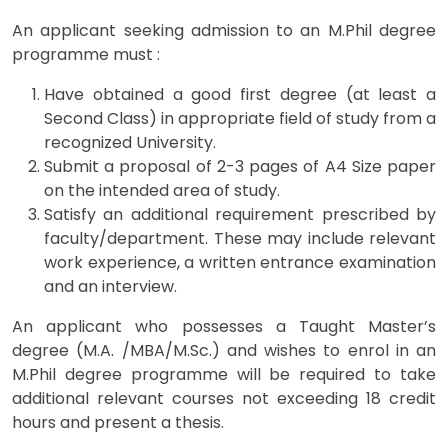
An applicant seeking admission to an M.Phil degree
programme must :
Have obtained a good first degree (at least a
Second Class) in appropriate field of study from a
recognized University.
Submit a proposal of 2-3 pages of A4 Size paper
on the intended area of study.
Satisfy an additional requirement prescribed by
faculty/department. These may include relevant
work experience, a written entrance examination
and an interview.
An applicant who possesses a Taught Master’s
degree (M.A. /MBA/M.Sc.) and wishes to enrol in an
M.Phil degree programme will be required to take
additional relevant courses not exceeding 18 credit
hours and present a thesis.