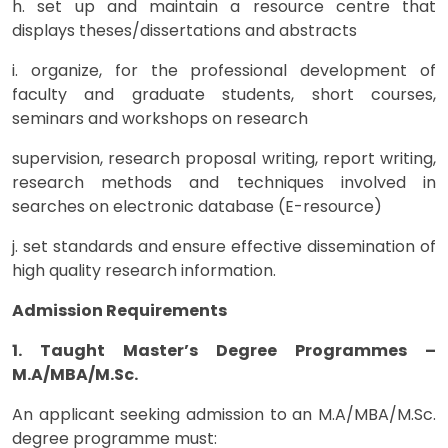
h. set up and maintain a resource centre that
displays theses/dissertations and abstracts
i. organize, for the professional development of
faculty and graduate students, short courses,
seminars and workshops on research
supervision, research proposal writing, report writing,
research methods and techniques involved in
searches on electronic database (E-resource)
j. set standards and ensure effective dissemination of
high quality research information.
Admission Requirements
1. Taught Master’s Degree Programmes –
M.A/MBA/M.Sc.
An applicant seeking admission to an M.A/MBA/M.Sc.
degree programme must: