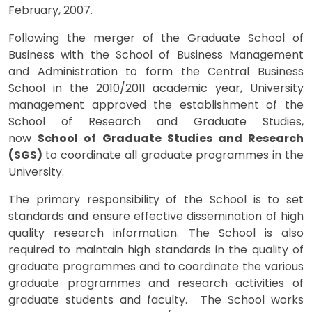
February, 2007.
Following the merger of the Graduate School of
Business with the School of Business Management
and Administration to form the Central Business
School in the 2010/2011 academic year, University
management approved the establishment of the
School of Research and Graduate Studies,
now
School of Graduate Studies and Research
(SGS)
to coordinate all graduate programmes in the
University.
The primary responsibility of the School is to set
standards and ensure effective dissemination of high
quality research information. The School is also
required to maintain high standards in the quality of
graduate programmes and to coordinate the various
graduate programmes and research activities of
graduate students and faculty. The School works