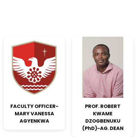
FACULTY OFFICER-
PROF. ROBERT
MARY VANESSA
KWAME
AGYENKWA
DZOGBENUKU
(PhD)-AG. DEAN