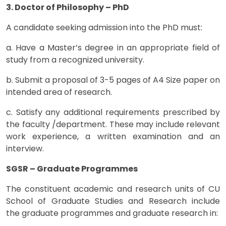
3. Doctor of Philosophy – PhD
A candidate seeking admission into the PhD must:
a. Have a Master’s degree in an appropriate field of
study from a recognized university.
b. Submit a proposal of 3-5 pages of A4 Size paper on
intended area of research.
c. Satisfy any additional requirements prescribed by
the faculty /department. These may include relevant
work experience, a written examination and an
interview.
SGSR – Graduate Programmes
The constituent academic and research units of CU
School of Graduate Studies and Research include
the graduate programmes and graduate research in: