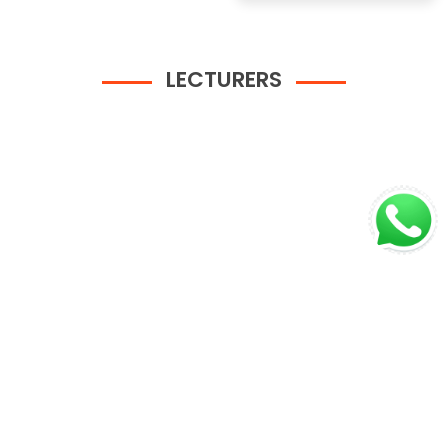
LECTURERS