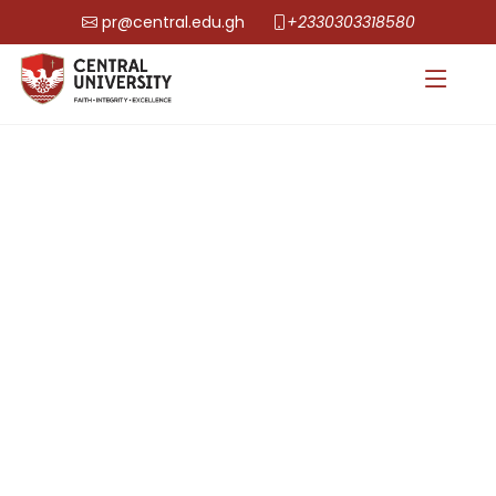
pr@central.edu.gh
+2330303318580