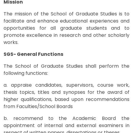
Mission
The mission of the School of Graduate Studies is to
facilitate and enhance educational experiences and
opportunities for all graduate students and to
promote excellence in research and other scholarly
works.
SGS- General Functions
The School of Graduate Studies shall perform the
following functions:
a. appraise candidates, supervisors, course work,
thesis topics, titles and synopses for the award of
higher qualifications, based upon recommendations
from Faculties/School Boards
b. recommend to the Academic Board the
appointment of internal and external examiners in
respect of written papers, dissertations or theses