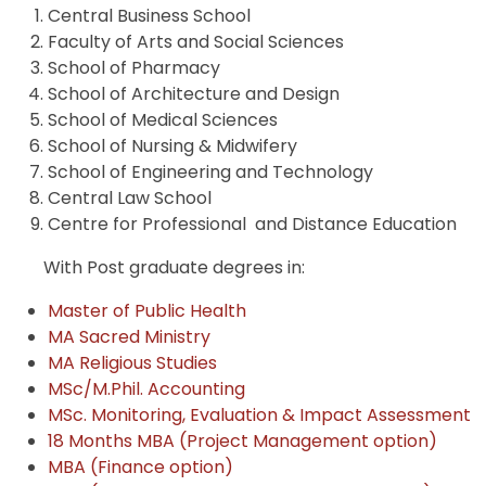
Central Business School
Faculty of Arts and Social Sciences
School of Pharmacy
School of Architecture and Design
School of Medical Sciences
School of Nursing & Midwifery
School of Engineering and Technology
Central Law School
Centre for Professional and Distance Education
With Post graduate degrees in:
Master of Public Health
MA Sacred Ministry
MA Religious Studies
MSc/M.Phil. Accounting
MSc. Monitoring, Evaluation & Impact Assessment
18 Months MBA (Project Management option)
MBA (Finance option)