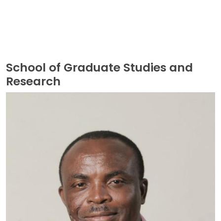
School of Graduate Studies and
Research