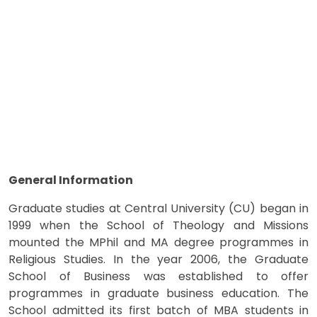
General Information
Graduate studies at Central University (CU) began in
1999 when the School of Theology and Missions
mounted the MPhil and MA degree programmes in
Religious Studies. In the year 2006, the Graduate
School of Business was established to offer
programmes in graduate business education. The
School admitted its first batch of MBA students in