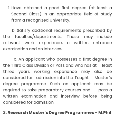
Have obtained a good first degree (at least a
Second Class) in an appropriate field of study
from a recognized University.
b. Satisfy additional requirements prescribed by
the faculties/departments. These may include
relevant work experience, a written entrance
examination and an interview.
c. An applicant who possesses a first degree in
the Third Class Division or Pass and who has at least
three years working experience may also be
considered for admission into the Taught Master’s
degree programme. Such an applicant may be
required to take preparatory courses and pass a
written examination and interview before being
considered for admission.
2. Research Master’s Degree Programmes – M.Phil