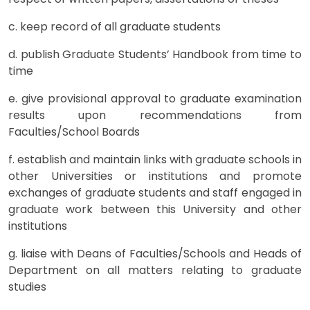
c. keep record of all graduate students
d. publish Graduate Students’ Handbook from time to
time
e. give provisional approval to graduate examination
results upon recommendations from
Faculties/School Boards
f. establish and maintain links with graduate schools in
other Universities or institutions and promote
exchanges of graduate students and staff engaged in
graduate work between this University and other
institutions
g. liaise with Deans of Faculties/Schools and Heads of
Department on all matters relating to graduate
studies