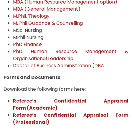
MBA (Human Resource Management option)
MBA (General Management)
M.Phil. Theology
M. Phil Guidance & Counselling
MSc. Nursing
MPhil Nursing
PhD Finance
PhD Human Resource Management &
Organisational Leadership
Doctor of Business Administration (DBA
Forms and Documents
Download the following forms here:
Referee’s Confidential Appraisal
Form
(Academic
)
Referee’s Confidential Appraisal Form
(Professional)