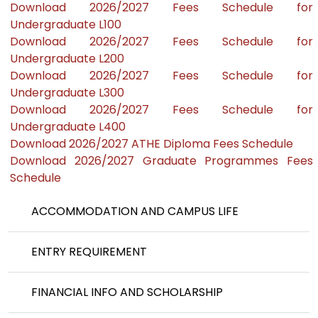
Download 2026/2027 Fees Schedule for
Undergraduate L100
Download 2026/2027 Fees Schedule for
Undergraduate L200
Download 2026/2027 Fees Schedule for
Undergraduate L300
Download 2026/2027 Fees Schedule for
Undergraduate L400
Download 2026/2027 ATHE Diploma Fees Schedule
Download 2026/2027 Graduate Programmes Fees
Schedule
ACCOMMODATION AND CAMPUS LIFE
ENTRY REQUIREMENT
FINANCIAL INFO AND SCHOLARSHIP