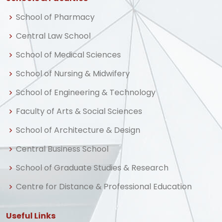
School of Pharmacy
Central Law School
School of Medical Sciences
School of Nursing & Midwifery
School of Engineering & Technology
Faculty of Arts & Social Sciences
School of Architecture & Design
Central Business School
School of Graduate Studies & Research
Centre for Distance & Professional Education
Useful Links