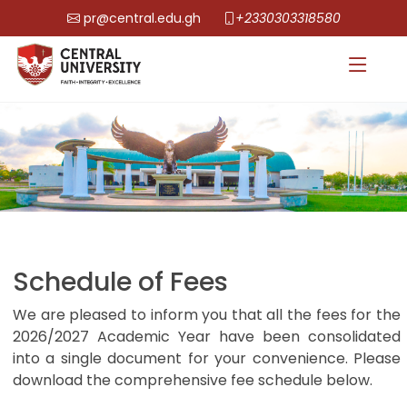
pr@central.edu.gh
+2330303318580
Schedule of Fees
We are pleased to inform you that all the fees for the
2026/2027 Academic Year have been consolidated
into a single document for your convenience. Please
download the comprehensive fee schedule below.