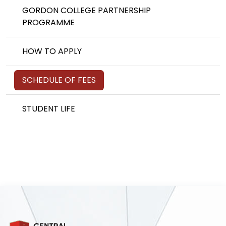
GORDON COLLEGE PARTNERSHIP
PROGRAMME
HOW TO APPLY
SCHEDULE OF FEES
STUDENT LIFE