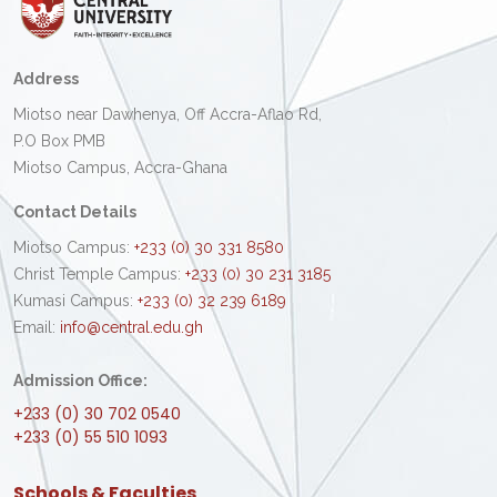
Address
Miotso near Dawhenya, Off Accra-Aflao Rd,
P.O Box PMB
Miotso Campus, Accra-Ghana
Contact Details
Miotso Campus:
+233 (0) 30 331 8580
Christ Temple Campus:
+233 (0) 30 231 3185
Kumasi Campus:
+233 (0) 32 239 6189
Email:
info@central.edu.gh
Admission Office:
+233 (0) 30 702 0540
+233 (0) 55 510 1093
Schools & Faculties