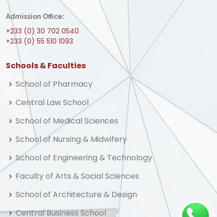
Admission Office:
+233 (0) 30 702 0540
+233 (0) 55 510 1093
Schools & Faculties
School of Pharmacy
Central Law School
School of Medical Sciences
School of Nursing & Midwifery
School of Engineering & Technology
Faculty of Arts & Social Sciences
School of Architecture & Design
Central Business School