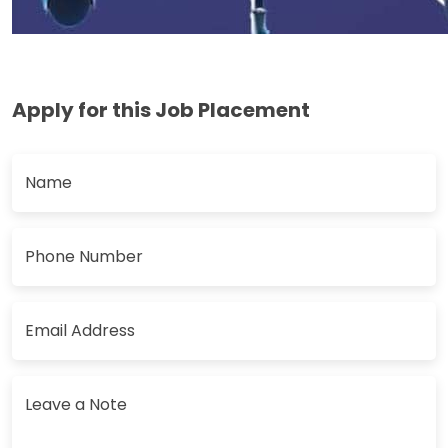
Apply for this Job Placement
Name
Phone Number
Email Address
Leave a Note