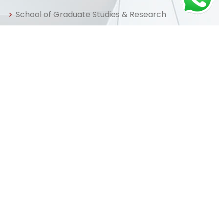
School of Graduate Studies & Research
Centre for Distance & Professional Education
Useful Links
Home
About us
Admissions
Library
FAQ
Apply Now