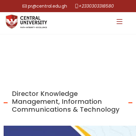
pr@central.edu.gh
+2330303318580
Director Knowledge
Management, Information
Communications & Technology