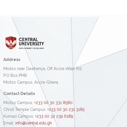
Address
Miotso near Dawhenya, Off Accra-Aflao Rd,
P.O Box PMB
Miotso Campus, Accra-Ghana
Contact Details
Miotso Campus:
+233 (0) 30 331 8580
Christ Temple Campus:
+233 (0) 30 231 3185
Kumasi Campus:
+233 (0) 32 239 6189
Email:
info@central.edu.gh