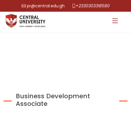
pr@central.edu.gh
+2330303318580
Business Development
Associate