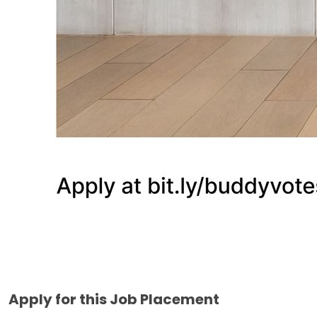
Apply for this Job Placement