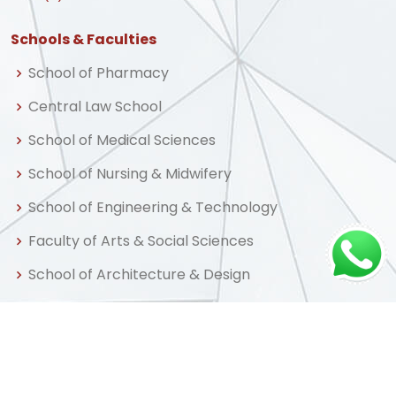
Schools & Faculties
School of Pharmacy
Central Law School
School of Medical Sciences
School of Nursing & Midwifery
School of Engineering & Technology
Faculty of Arts & Social Sciences
School of Architecture & Design
Central Business School
School of Graduate Studies & Research
Centre for Distance & Professional Education