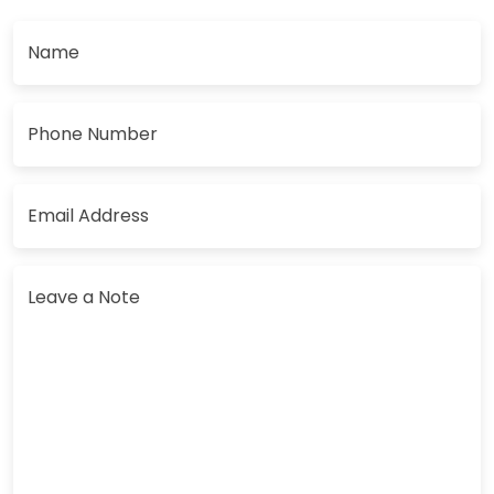
Name
Phone Number
Email Address
Leave a Note