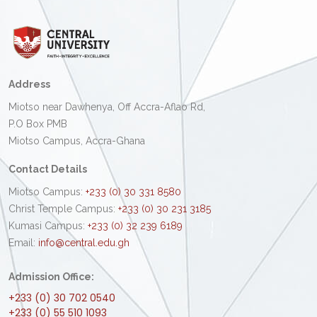
Address
Miotso near Dawhenya, Off Accra-Aflao Rd,
P.O Box PMB
Miotso Campus, Accra-Ghana
Contact Details
Miotso Campus:
+233 (0) 30 331 8580
Christ Temple Campus:
+233 (0) 30 231 3185
Kumasi Campus:
+233 (0) 32 239 6189
Email:
info@central.edu.gh
Admission Office:
+233 (0) 30 702 0540
+233 (0) 55 510 1093