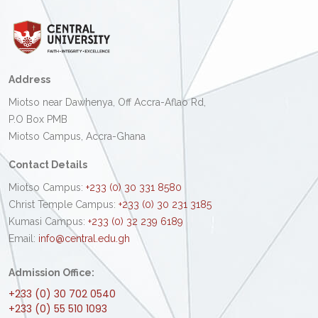
Address
Miotso near Dawhenya, Off Accra-Aflao Rd,
P.O Box PMB
Miotso Campus, Accra-Ghana
Contact Details
Miotso Campus:
+233 (0) 30 331 8580
Christ Temple Campus:
+233 (0) 30 231 3185
Kumasi Campus:
+233 (0) 32 239 6189
Email:
info@central.edu.gh
Admission Office:
+233 (0) 30 702 0540
+233 (0) 55 510 1093