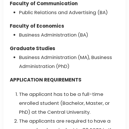
Faculty of Communication
Public Relations and Advertising (BA)
Faculty of Economics
Business Administration (BA)
Graduate Studies
Business Administration (MA), Business
Administration (PhD)
APPLICATION REQUIREMENTS
The applicant has to be a full-time
enrolled student (Bachelor, Master, or
PhD) at the Central University.
The applicants are required to have a