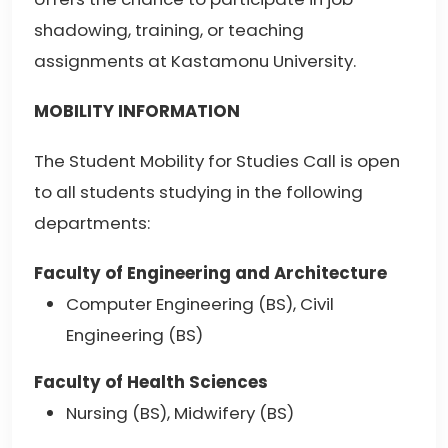
shadowing, training, or teaching
assignments at Kastamonu University.
MOBILITY INFORMATION
The Student Mobility for Studies Call is open
to all students studying in the following
departments:
Faculty of Engineering and Architecture
Computer Engineering (BS), Civil
Engineering (BS)
Faculty of Health Sciences
Nursing (BS), Midwifery (BS)