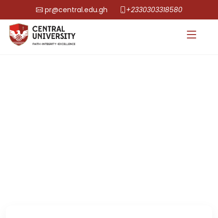
pr@central.edu.gh
+2330303318580