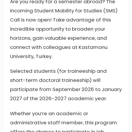
Are you ready for a semester abroad? The
Incoming Student Mobility for Studies (SMS)
Call is now open! Take advantage of this
incredible opportunity to broaden your
horizons, gain valuable experience, and
connect with colleagues at Kastamonu
University, Turkey.
Selected students (for traineeship and
short-term doctoral traineeship) will
participate from September 2026 to January
2027 of the 2026-2027 academic year.
Whether you’re an academic or
administrative staff member, this program
offers the chance to participate in job