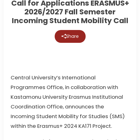
Call for Applications ERASMUS+
2026/2027 Fall Semester
Incoming Student Mobility Call
Share
Central University’s International
Programmes Office, in collaboration with
Kastamonu University Erasmus Institutional
Coordination Office, announces the
Incoming Student Mobility for Studies (SMS)
within the Erasmus+ 2024 KA171 Project.