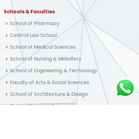
Schools & Faculties
School of Pharmacy
Central Law School
School of Medical Sciences
School of Nursing & Midwifery
School of Engineering & Technology
Faculty of Arts & Social Sciences
School of Architecture & Design
Central Business School
School of Graduate Studies & Research
Centre for Distance & Professional Education