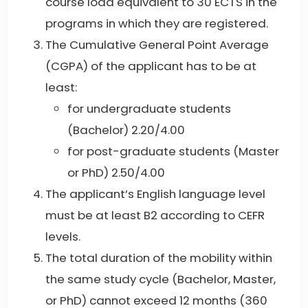
course load equivalent to 30 ECTS in the
programs in which they are registered.
The Cumulative General Point Average
(CGPA) of the applicant has to be at
least:
for undergraduate students
(Bachelor) 2.20/4.00
for post-graduate students (Master
or PhD) 2.50/4.00
The applicant’s English language level
must be at least B2 according to CEFR
levels.
The total duration of the mobility within
the same study cycle (Bachelor, Master,
or PhD) cannot exceed 12 months (360