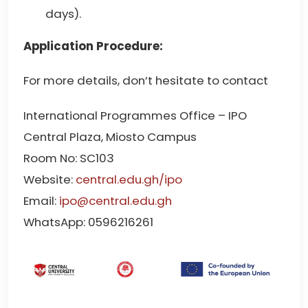
days).
Application Procedure:
For more details, don’t hesitate to contact
International Programmes Office – IPO
Central Plaza, Miosto Campus
Room No: SC103
Website:
central.edu.gh/ipo
Email:
ipo@central.edu.gh
WhatsApp: 0596216261