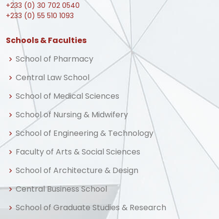
+233 (0) 30 702 0540
+233 (0) 55 510 1093
Schools & Faculties
School of Pharmacy
Central Law School
School of Medical Sciences
School of Nursing & Midwifery
School of Engineering & Technology
Faculty of Arts & Social Sciences
School of Architecture & Design
Central Business School
School of Graduate Studies & Research