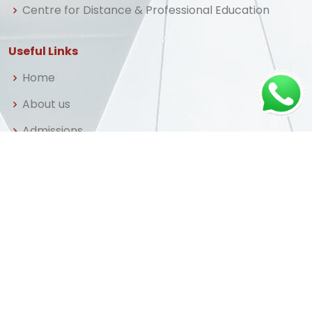
Centre for Distance & Professional Education
Useful Links
Home
About us
Admissions
Library
FAQ
Apply Now
© Copyright
Central University
. All Rights Reserved
Powered by
PrestoSolutions