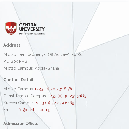
Address
Miotso near Dawhenya, Off Accra-Aflao Rd,
P.O Box PMB
Miotso Campus, Accra-Ghana
Contact Details
Miotso Campus:
+233 (0) 30 331 8580
Christ Temple Campus:
+233 (0) 30 231 3185
Kumasi Campus:
+233 (0) 32 239 6189
Email:
info@central.edu.gh
Admission Office: