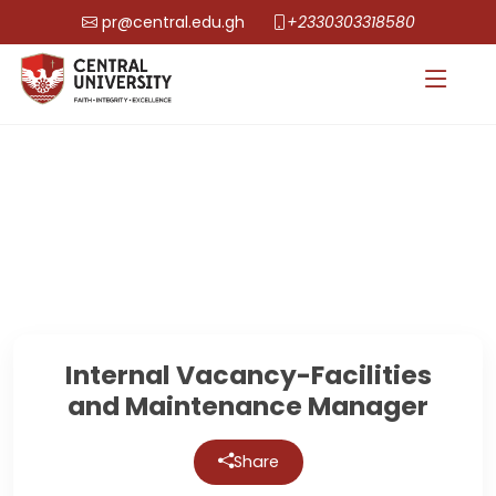
pr@central.edu.gh
+2330303318580
Internal Vacancy-Facilities
and Maintenance Manager
Share