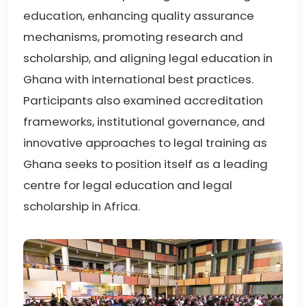
education, enhancing quality assurance
mechanisms, promoting research and
scholarship, and aligning legal education in
Ghana with international best practices.
Participants also examined accreditation
frameworks, institutional governance, and
innovative approaches to legal training as
Ghana seeks to position itself as a leading
centre for legal education and legal
scholarship in Africa.