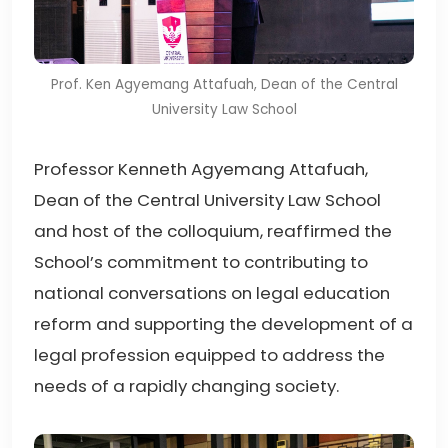
Prof. Ken Agyemang Attafuah, Dean of the Central
University Law School
Professor Kenneth Agyemang Attafuah,
Dean of the Central University Law School
and host of the colloquium, reaffirmed the
School’s commitment to contributing to
national conversations on legal education
reform and supporting the development of a
legal profession equipped to address the
needs of a rapidly changing society.