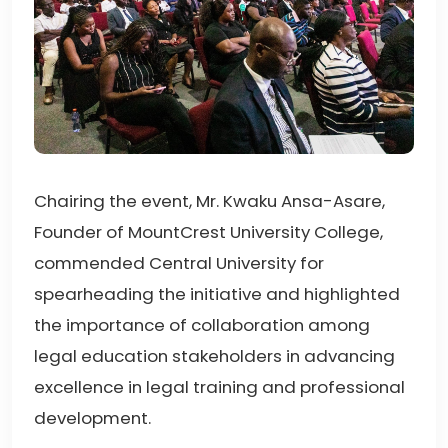
Chairing the event, Mr. Kwaku Ansa-Asare,
Founder of MountCrest University College,
commended Central University for
spearheading the initiative and highlighted
the importance of collaboration among
legal education stakeholders in advancing
excellence in legal training and professional
development.