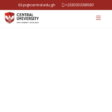
pr@central.edu.gh
+2330303318580