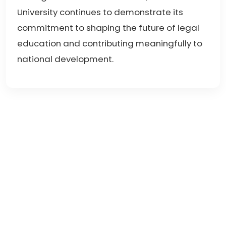
University continues to demonstrate its
commitment to shaping the future of legal
education and contributing meaningfully to
national development.