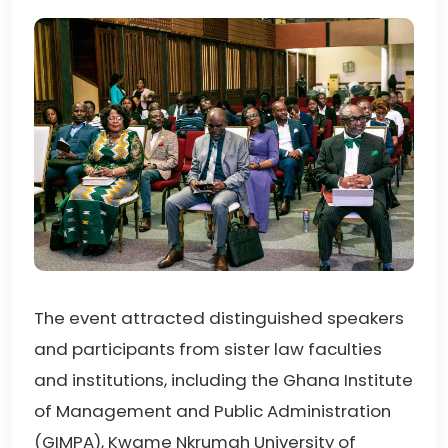
The event attracted distinguished speakers
and participants from sister law faculties
and institutions, including the Ghana Institute
of Management and Public Administration
(GIMPA), Kwame Nkrumah University of