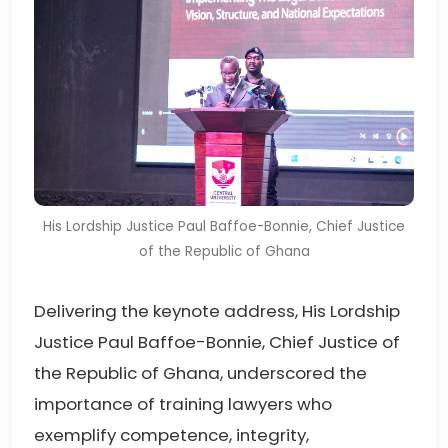
His Lordship Justice Paul Baffoe-Bonnie, Chief Justice
of the Republic of Ghana
Delivering the keynote address, His Lordship
Justice Paul Baffoe-Bonnie, Chief Justice of
the Republic of Ghana, underscored the
importance of training lawyers who
exemplify competence, integrity,