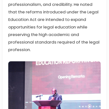
professionalism, and credibility. He noted
that the reforms introduced under the Legal
Education Act are intended to expand
opportunities for legal education while
preserving the high academic and
professional standards required of the legal
profession.