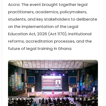
Accra. The event brought together legal
practitioners, academics, policymakers,
students, and key stakeholders to deliberate
on the implementation of the Legal
Education Act, 2026 (Act 1170), institutional
reforms, accreditation processes, and the
future of legal training in Ghana.