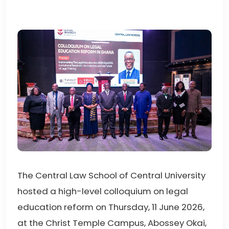
The Central Law School of Central University
hosted a high-level colloquium on legal
education reform on Thursday, 11 June 2026,
at the Christ Temple Campus, Abossey Okai,