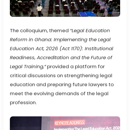
The colloquium, themed
“Legal Education
Reform in Ghana: Implementing the Legal
Education Act, 2026 (Act 1170): Institutional
Readiness, Accreditation and the Future of
Legal Training,”
provided a platform for
critical discussions on strengthening legal
education and preparing future lawyers to
meet the evolving demands of the legal
profession.