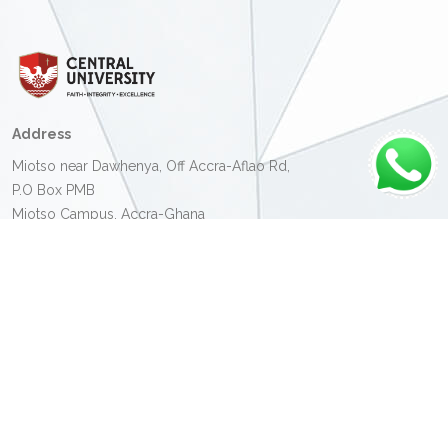
Address
Miotso near Dawhenya, Off Accra-Aflao Rd,
P.O Box PMB
Miotso Campus, Accra-Ghana
Contact Details
Miotso Campus:
+233 (0) 30 331 8580
Christ Temple Campus:
+233 (0) 30 231 3185
Kumasi Campus:
+233 (0) 32 239 6189
Email:
info@central.edu.gh
Admission Office:
+233 (0) 30 702 0540