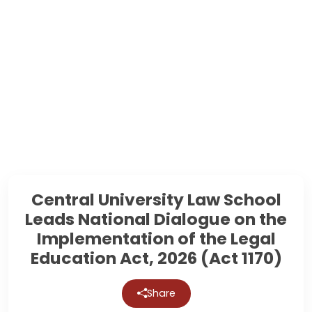
Central University Law School
Leads National Dialogue on the
Implementation of the Legal
Education Act, 2026 (Act 1170)
Share