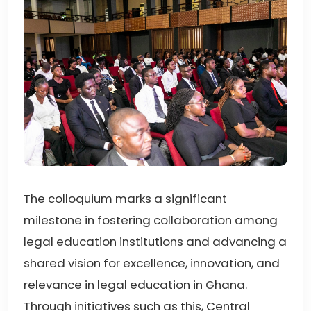
The colloquium marks a significant
milestone in fostering collaboration among
legal education institutions and advancing a
shared vision for excellence, innovation, and
relevance in legal education in Ghana.
Through initiatives such as this, Central