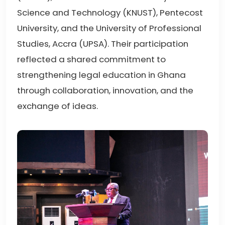
Science and Technology (KNUST), Pentecost
University, and the University of Professional
Studies, Accra (UPSA). Their participation
reflected a shared commitment to
strengthening legal education in Ghana
through collaboration, innovation, and the
exchange of ideas.