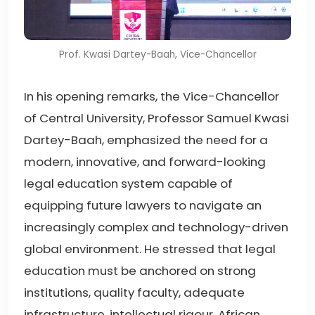
Prof. Kwasi Dartey-Baah, Vice-Chancellor
In his opening remarks, the Vice-Chancellor
of Central University, Professor Samuel Kwasi
Dartey-Baah, emphasized the need for a
modern, innovative, and forward-looking
legal education system capable of
equipping future lawyers to navigate an
increasingly complex and technology-driven
global environment. He stressed that legal
education must be anchored on strong
institutions, quality faculty, adequate
infrastructure, intellectual rigour, African