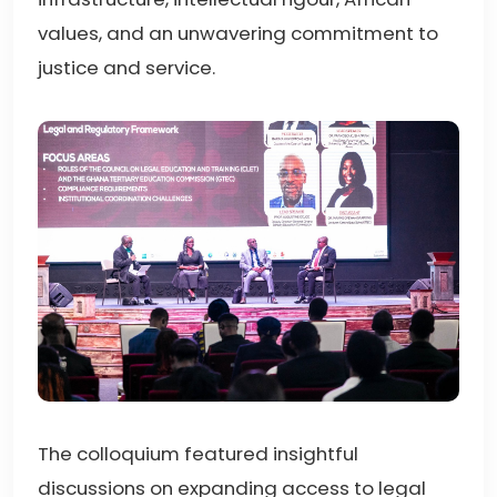
values, and an unwavering commitment to
justice and service.
The colloquium featured insightful
discussions on expanding access to legal