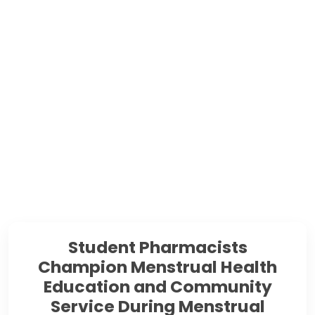
Student Pharmacists
Champion Menstrual Health
Education and Community
Service During Menstrual