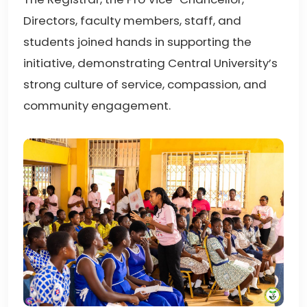
Directors, faculty members, staff, and
students joined hands in supporting the
initiative, demonstrating Central University’s
strong culture of service, compassion, and
community engagement.