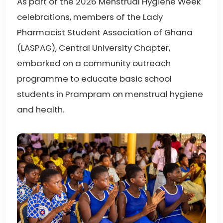
As part of the 2026 Menstrual Hygiene Week
celebrations, members of the Lady
Pharmacist Student Association of Ghana
(LASPAG), Central University Chapter,
embarked on a community outreach
programme to educate basic school
students in Prampram on menstrual hygiene
and health.