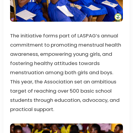
The initiative forms part of LASPAG’s annual
commitment to promoting menstrual health
awareness, empowering young girls, and
fostering healthy attitudes towards
menstruation among both girls and boys.
This year, the Association set an ambitious
target of reaching over 500 basic school
students through education, advocacy, and
practical support.