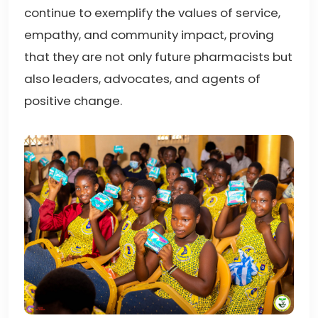
continue to exemplify the values of service,
empathy, and community impact, proving
that they are not only future pharmacists but
also leaders, advocates, and agents of
positive change.