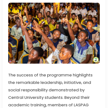
The success of the programme highlights
the remarkable leadership, initiative, and
social responsibility demonstrated by
Central University students. Beyond their
academic training, members of LASPAG