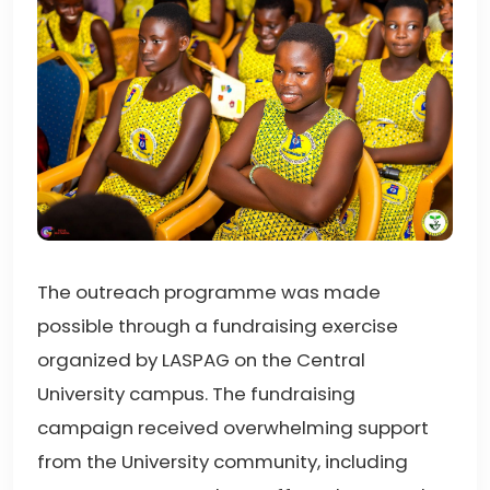
The outreach programme was made
possible through a fundraising exercise
organized by LASPAG on the Central
University campus. The fundraising
campaign received overwhelming support
from the University community, including