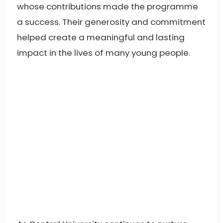
whose contributions made the programme
a success. Their generosity and commitment
helped create a meaningful and lasting
impact in the lives of many young people.