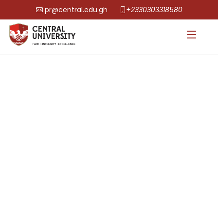
pr@central.edu.gh
+2330303318580