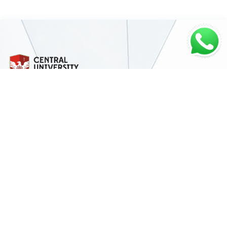
Address
Miotso near Dawhenya, Off Accra-Aflao Rd,
P.O Box PMB
Miotso Campus, Accra-Ghana
Contact Details
Miotso Campus:
+233 (0) 30 331 8580
Christ Temple Campus:
+233 (0) 30 231 3185
Kumasi Campus:
+233 (0) 32 239 6189
Email:
info@central.edu.gh