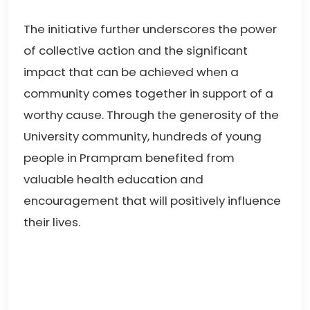
The initiative further underscores the power
of collective action and the significant
impact that can be achieved when a
community comes together in support of a
worthy cause. Through the generosity of the
University community, hundreds of young
people in Prampram benefited from
valuable health education and
encouragement that will positively influence
their lives.