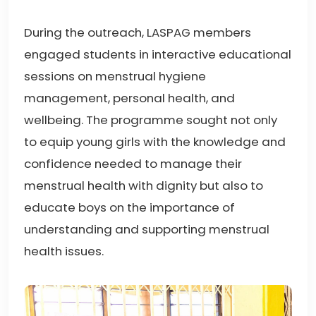
During the outreach, LASPAG members
engaged students in interactive educational
sessions on menstrual hygiene
management, personal health, and
wellbeing. The programme sought not only
to equip young girls with the knowledge and
confidence needed to manage their
menstrual health with dignity but also to
educate boys on the importance of
understanding and supporting menstrual
health issues.