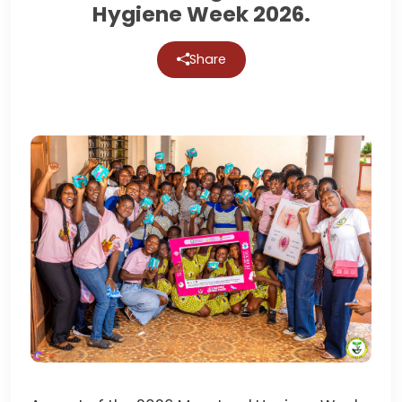
Hygiene Week 2026.
Share