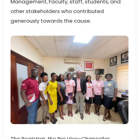
Management, Faculty, staff, students, and
other stakeholders who contributed
generously towards the cause.
The Registrar, the Pro Vice-Chancellor,