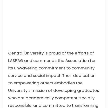
Central University is proud of the efforts of
LASPAG and commends the Association for
its unwavering commitment to community
service and social impact. Their dedication
to empowering others embodies the
University’s mission of developing graduates
who are academically competent, socially
responsible, and committed to transforming