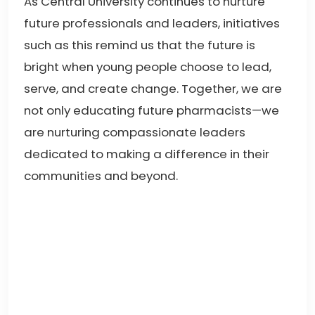
As Central University continues to nurture
future professionals and leaders, initiatives
such as this remind us that the future is
bright when young people choose to lead,
serve, and create change. Together, we are
not only educating future pharmacists—we
are nurturing compassionate leaders
dedicated to making a difference in their
communities and beyond.