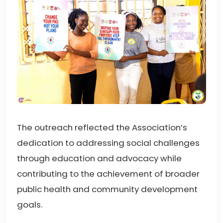
The outreach reflected the Association’s
dedication to addressing social challenges
through education and advocacy while
contributing to the achievement of broader
public health and community development
goals.