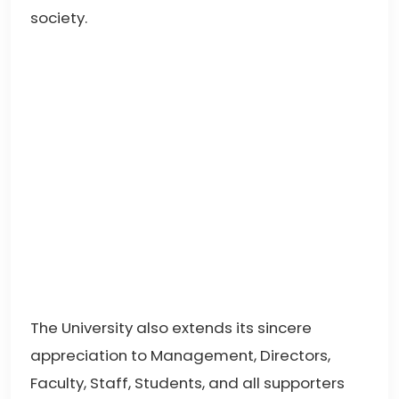
society.
The University also extends its sincere
appreciation to Management, Directors,
Faculty, Staff, Students, and all supporters