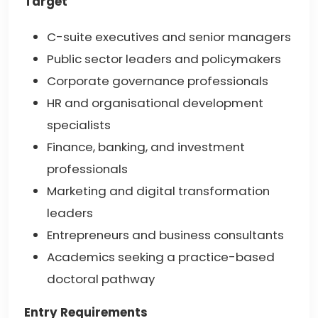
Target
C-suite executives and senior managers
Public sector leaders and policymakers
Corporate governance professionals
HR and organisational development
specialists
Finance, banking, and investment
professionals
Marketing and digital transformation
leaders
Entrepreneurs and business consultants
Academics seeking a practice-based
doctoral pathway
Entry Requirements