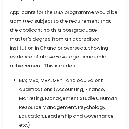
Applicants for the DBA programme would be
admitted subject to the requirement that
the applicant holds a postgraduate
master’s degree from an accredited
institution in Ghana or overseas, showing
evidence of above-average academic
achievement. This includes:
MA; MSc; MBA, MPhil and equivalent
qualifications (Accounting, Finance,
Marketing, Management Studies, Human
Resource Management, Psychology,
Education, Leadership and Governance,
etc.)