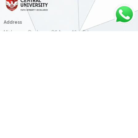
Address
Miotso near Dawhenya, Off Accra-Aflao Rd,
P.O Box PMB
Miotso Campus, Accra-Ghana
Contact Details
Miotso Campus:
+233 (0) 30 331 8580
Christ Temple Campus:
+233 (0) 30 231 3185
Kumasi Campus:
+233 (0) 32 239 6189
Email:
info@central.edu.gh
Admission Office:
+233 (0) 30 702 0540
+233 (0) 55 510 1093
Schools & Faculties