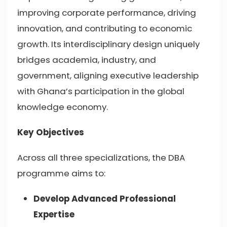
improving corporate performance, driving
innovation, and contributing to economic
growth. Its interdisciplinary design uniquely
bridges academia, industry, and
government, aligning executive leadership
with Ghana’s participation in the global
knowledge economy.
Key Objectives
Across all three specializations, the DBA
programme aims to:
Develop Advanced Professional
Expertise