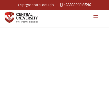
pr@central.edu.gh
+2330303318580