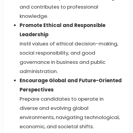
and contributes to professional
knowledge.
Promote Ethical and Responsible
Leadership
Instil values of ethical decision-making,
social responsibility, and good
governance in business and public
administration.
Encourage Global and Future-Oriented
Perspectives
Prepare candidates to operate in
diverse and evolving global
environments, navigating technological,
economic, and societal shifts.