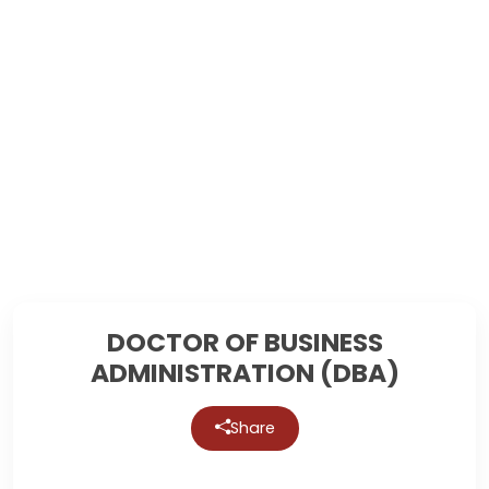
DOCTOR OF BUSINESS
ADMINISTRATION (DBA)
Share