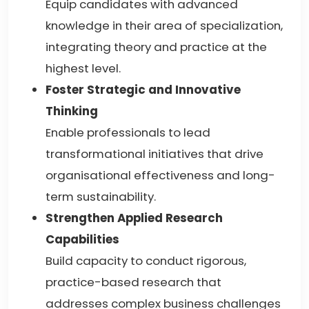
Equip candidates with advanced
knowledge in their area of specialization,
integrating theory and practice at the
highest level.
Foster Strategic and Innovative
Thinking
Enable professionals to lead
transformational initiatives that drive
organisational effectiveness and long-
term sustainability.
Strengthen Applied Research
Capabilities
Build capacity to conduct rigorous,
practice-based research that
addresses complex business challenges