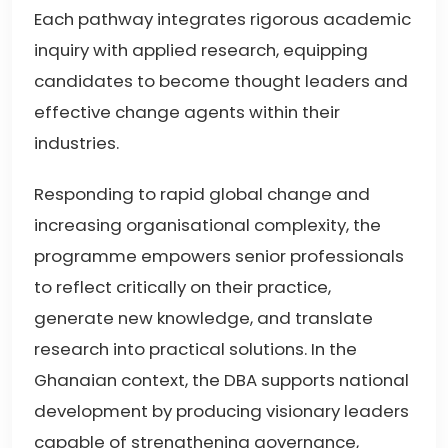
Each pathway integrates rigorous academic
inquiry with applied research, equipping
candidates to become thought leaders and
effective change agents within their
industries.
Responding to rapid global change and
increasing organisational complexity, the
programme empowers senior professionals
to reflect critically on their practice,
generate new knowledge, and translate
research into practical solutions. In the
Ghanaian context, the DBA supports national
development by producing visionary leaders
capable of strengthening governance,