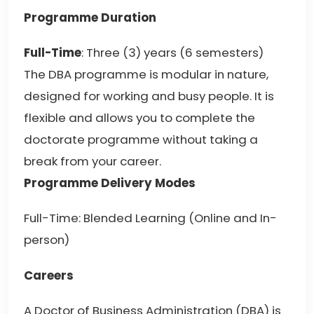
Programme Duration
Full-Time
: Three (3) years (6 semesters)
The DBA programme is modular in nature,
designed for working and busy people. It is
flexible and allows you to complete the
doctorate programme without taking a
break from your career.
Programme Delivery Modes
Full-Time: Blended Learning (Online and In-
person)
Careers
A Doctor of Business Administration (DBA) is