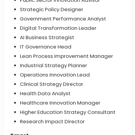
Public Sector Innovation Advisor
Strategic Policy Designer
Government Performance Analyst
Digital Transformation Leader
AI Business Strategist
IT Governance Head
Lean Process Improvement Manager
Industrial Strategy Planner
Operations Innovation Lead
Clinical Strategy Director
Health Data Analyst
Healthcare Innovation Manager
Higher Education Strategy Consultant
Research Impact Director