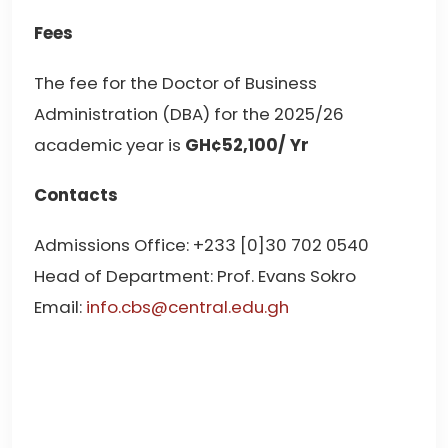
Fees
The fee for the Doctor of Business
Administration (DBA) for the 2025/26
academic year is
GH¢52,100/ Yr
Contacts
Admissions Office: +233 [0]30 702 0540
Head of Department: Prof. Evans Sokro
Email:
info.cbs@central.edu.gh