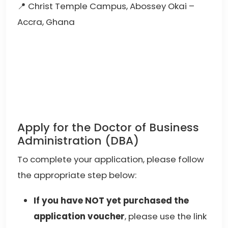
📍 Christ Temple Campus, Abossey Okai –
Accra, Ghana
Apply for the Doctor of Business
Administration (DBA)
To complete your application, please follow
the appropriate step below:
If you have NOT yet purchased the
application voucher
, please use the link