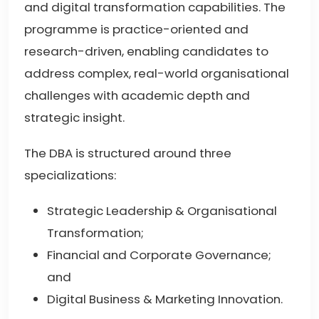
and digital transformation capabilities. The
programme is practice-oriented and
research-driven, enabling candidates to
address complex, real-world organisational
challenges with academic depth and
strategic insight.
The DBA is structured around three
specializations:
Strategic Leadership & Organisational
Transformation;
Financial and Corporate Governance;
and
Digital Business & Marketing Innovation.