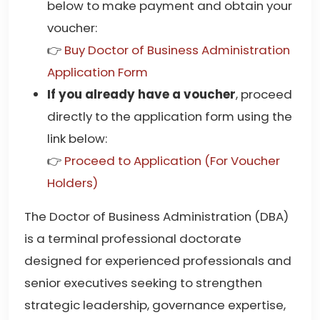
below to make payment and obtain your
voucher:
👉
Buy Doctor of Business Administration
Application Form
If you already have a voucher
, proceed
directly to the application form using the
link below:
👉
Proceed to Application (For Voucher
Holders)
The Doctor of Business Administration (DBA)
is a terminal professional doctorate
designed for experienced professionals and
senior executives seeking to strengthen
strategic leadership, governance expertise,