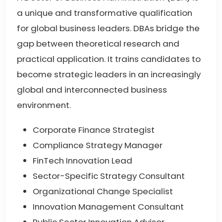
a unique and transformative qualification
for global business leaders. DBAs bridge the
gap between theoretical research and
practical application. It trains candidates to
become strategic leaders in an increasingly
global and interconnected business
environment.
Corporate Finance Strategist
Compliance Strategy Manager
FinTech Innovation Lead
Sector-Specific Strategy Consultant
Organizational Change Specialist
Innovation Management Consultant