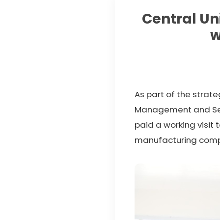
Central Un
w
As part of the strat
Management and Senio
paid a working visit 
manufacturing com