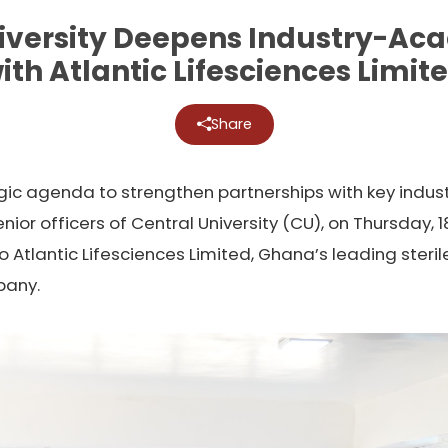
iversity Deepens Industry-Ac
ith Atlantic Lifesciences Limit
Share
egic agenda to strengthen partnerships with key indus
r officers of Central University (CU), on Thursday, 
to Atlantic Lifesciences Limited, Ghana’s leading ster
pany.