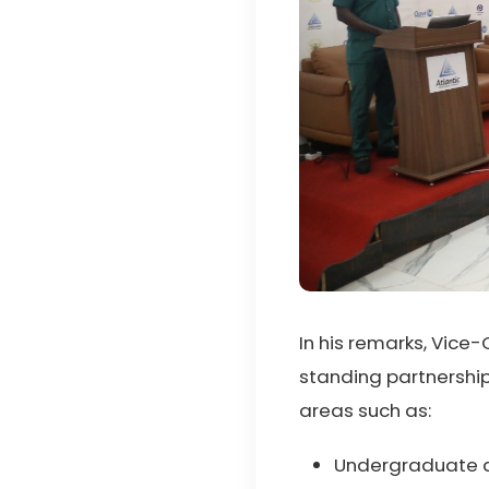
In his remarks, Vice
standing partnership
areas such as:
Undergraduate 