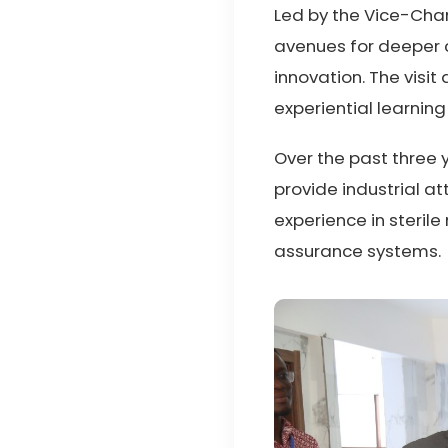
Led by the Vice-Chan
avenues for deeper c
innovation. The visi
experiential learning
Over the past three y
provide industrial 
experience in steril
assurance systems.