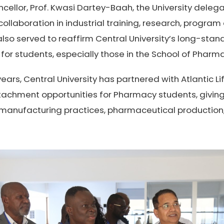
cellor, Prof. Kwasi Dartey-Baah, the University deleg
ollaboration in industrial training, research, progra
t also served to reaffirm Central University’s long-st
 for students, especially those in the School of Pharm
ears, Central University has partnered with Atlantic L
attachment opportunities for Pharmacy students, givi
e manufacturing practices, pharmaceutical production,