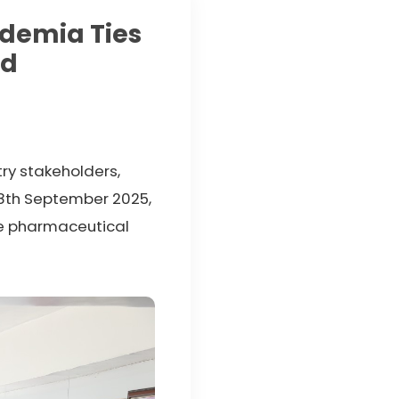
ademia Ties
ed
try stakeholders,
18th September 2025,
ile pharmaceutical