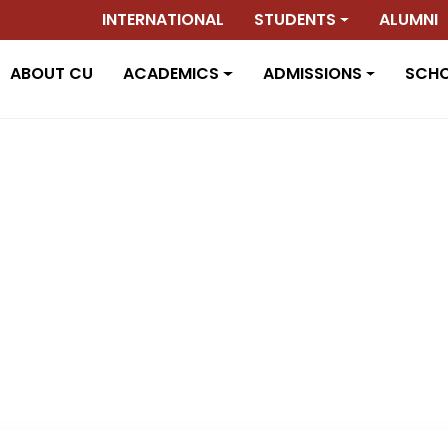
INTERNATIONAL
STUDENTS
ALUMNI
ABOUT CU
ACADEMICS
ADMISSIONS
SCH