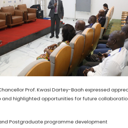
-Chancellor Prof. Kwasi Dartey-Baah expressed appreci
 and highlighted opportunities for future collaborat
and Postgraduate programme development