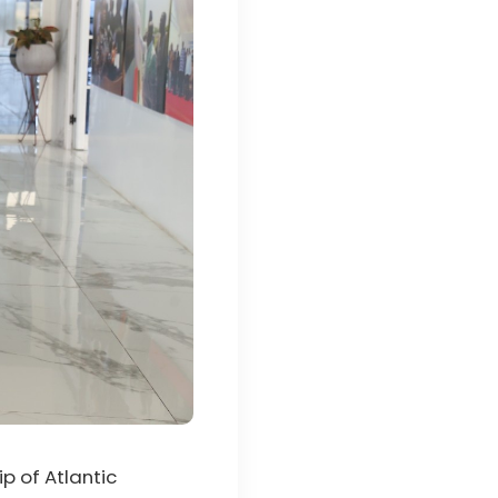
p of Atlantic