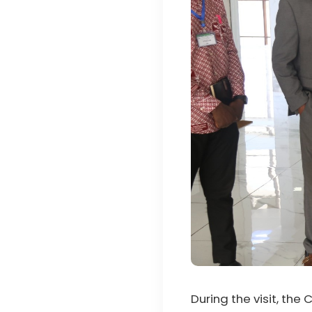
During the visit, the