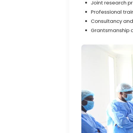
Joint research p
Professional tra
Consultancy and
Grantsmanship a