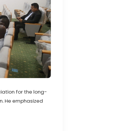
ation for the long-
ion. He emphasized