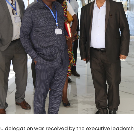
 CU delegation was received by the executive leadershi