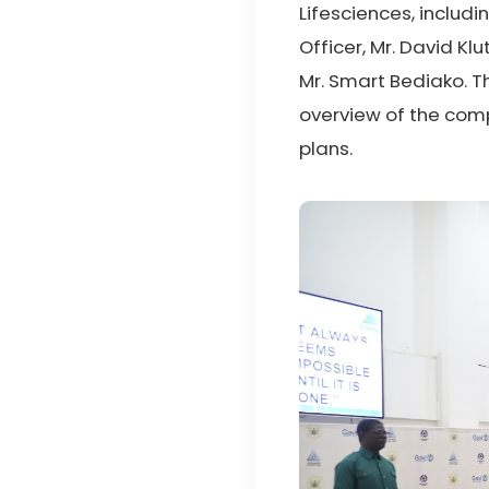
Lifesciences, includi
Officer, Mr. David K
Mr. Smart Bediako. T
overview of the comp
plans.