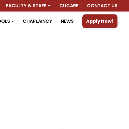
FACULTY & STAFF
CUCARE
CONTACT US
OOLS
CHAPLAINCY
NEWS
Apply Now!