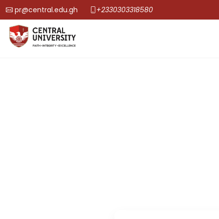
pr@central.edu.gh
+2330303318580