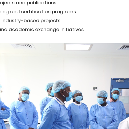
rojects and publications
ining and certification programs
 industry-based projects
nd academic exchange initiatives