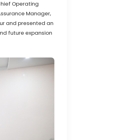
 Chief Operating
y Assurance Manager,
tour and presented an
and future expansion