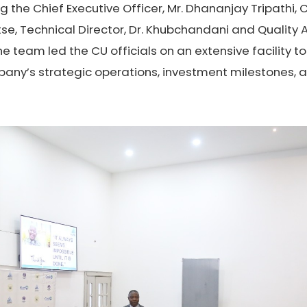
ng the Chief Executive Officer, Mr. Dhananjay Tripathi,
lutse, Technical Director, Dr. Khubchandani and Qualit
he team led the CU officials on an extensive facility 
any’s strategic operations, investment milestones, 