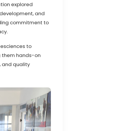
ation explored
m development, and
anding commitment to
acy.
ifesciences to
ng them hands-on
 and quality