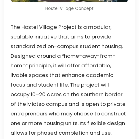
Hostel Village Concept
The Hostel Village Project is a modular,
scalable initiative that aims to provide
standardized on-campus student housing.
Designed around a “home-away-from-
home” principle, it will offer affordable,
livable spaces that enhance academic
focus and student life. The project will
occupy 10–20 acres on the southern border
of the Miotso campus and is open to private
entrepreneurs who may choose to construct
one or more housing units. Its flexible design
allows for phased completion and use,