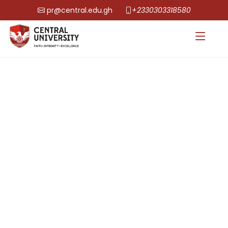
pr@central.edu.gh
+2330303318580