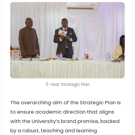
5-Year Strategic Plan
The overarching aim of the Strategic Plan is
to ensure academic direction that aligns
with the University’s brand promise, backed
by a robust, teaching and learning