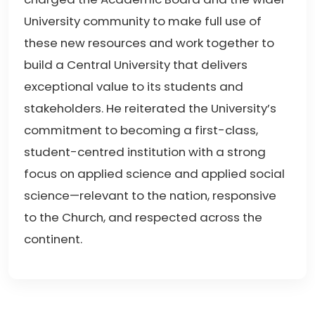
University community to make full use of
these new resources and work together to
build a Central University that delivers
exceptional value to its students and
stakeholders. He reiterated the University’s
commitment to becoming a first-class,
student-centred institution with a strong
focus on applied science and applied social
science—relevant to the nation, responsive
to the Church, and respected across the
continent.