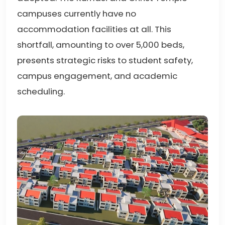
campuses currently have no
accommodation facilities at all. This
shortfall, amounting to over 5,000 beds,
presents strategic risks to student safety,
campus engagement, and academic
scheduling.