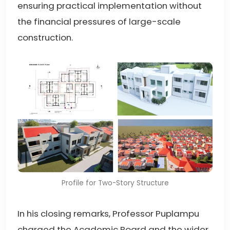
ensuring practical implementation without
the financial pressures of large-scale
construction.
Profile for Two-Story Structure
In his closing remarks, Professor Puplampu
charged the Academic Board and the wider