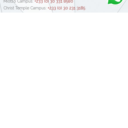
Miotso Campus:
+233 (0) 30 331 8580
Christ Temple Campus:
+233 (0) 30 231 3185
Kumasi Campus:
+233 (0) 32 239 6189
Email:
info@central.edu.gh
Admission Office:
+233 (0) 30 702 0540
+233 (0) 55 510 1093
Schools & Faculties
School of Pharmacy
Central Law School
School of Medical Sciences
School of Nursing & Midwifery
School of Engineering & Technology