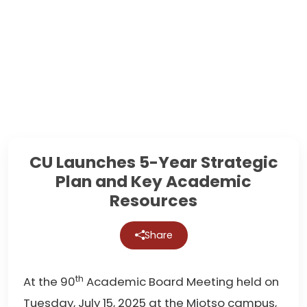
CU Launches 5-Year Strategic
Plan and Key Academic
Resources
Share
th
At the 90
Academic Board Meeting held on
Tuesday, July 15, 2025 at the Miotso campus,