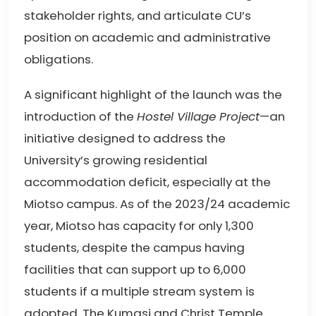
stakeholder rights, and articulate CU’s
position on academic and administrative
obligations.
A significant highlight of the launch was the
introduction of the
Hostel Village Project
—an
initiative designed to address the
University’s growing residential
accommodation deficit, especially at the
Miotso campus. As of the 2023/24 academic
year, Miotso has capacity for only 1,300
students, despite the campus having
facilities that can support up to 6,000
students if a multiple stream system is
adopted. The Kumasi and Christ Temple