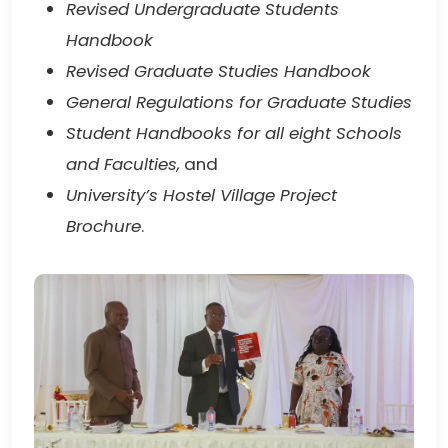
Revised Undergraduate Students
Handbook
Revised Graduate Studies Handbook
General Regulations for Graduate Studies
Student Handbooks for all eight Schools
and Faculties,
and
University’s Hostel Village Project
Brochure
.