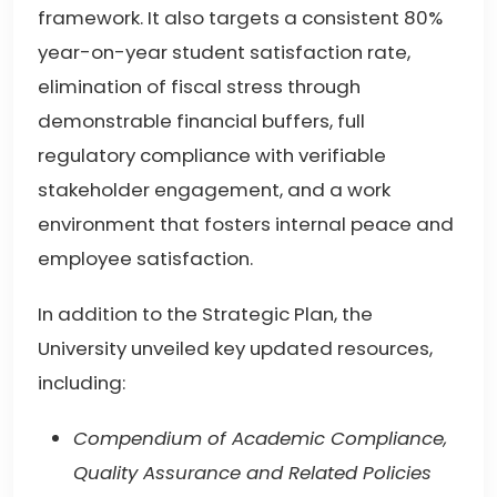
framework. It also targets a consistent 80%
year-on-year student satisfaction rate,
elimination of fiscal stress through
demonstrable financial buffers, full
regulatory compliance with verifiable
stakeholder engagement, and a work
environment that fosters internal peace and
employee satisfaction.
In addition to the Strategic Plan, the
University unveiled key updated resources,
including:
Compendium of Academic Compliance,
Quality Assurance and Related Policies