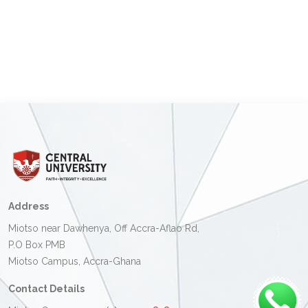
Address
Miotso near Dawhenya, Off Accra-Aflao Rd,
P.O Box PMB
Miotso Campus, Accra-Ghana
Contact Details