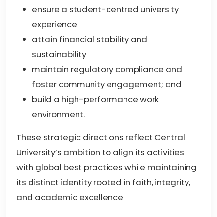
ensure a student-centred university
experience
attain financial stability and
sustainability
maintain regulatory compliance and
foster community engagement; and
build a high-performance work
environment.
These strategic directions reflect Central
University’s ambition to align its activities
with global best practices while maintaining
its distinct identity rooted in faith, integrity,
and academic excellence.