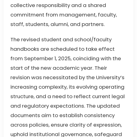
collective responsibility and a shared
commitment from management, faculty,
staff, students, alumni, and partners.
The revised student and school/faculty
handbooks are scheduled to take effect
from September 1, 2025, coinciding with the
start of the new academic year. Their
revision was necessitated by the University’s
increasing complexity, its evolving operating
structure, and a need to reflect current legal
and regulatory expectations. The updated
documents aim to establish consistency
across policies, ensure clarity of expression,
uphold institutional governance, safeguard