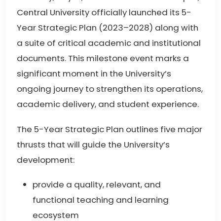
Central University officially launched its 5-
Year Strategic Plan (2023–2028) along with
a suite of critical academic and institutional
documents. This milestone event marks a
significant moment in the University’s
ongoing journey to strengthen its operations,
academic delivery, and student experience.
The 5-Year Strategic Plan outlines five major
thrusts that will guide the University’s
development:
provide a quality, relevant, and
functional teaching and learning
ecosystem