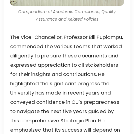
Compendium of Academic Compliance, Quality
Assurance and Related Policies
The Vice-Chancellor, Professor Bill Puplampu,
commended the various teams that worked
diligently to prepare these documents and
expressed appreciation to all stakeholders
for their insights and contributions. He
highlighted the significant progress the
University has made in recent years and
conveyed confidence in CU’s preparedness
to navigate the next five years guided by
this comprehensive Strategic Plan. He
emphasized that its success will depend on