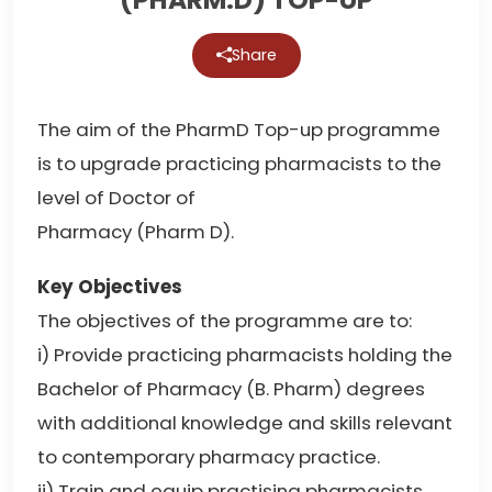
Share
The aim of the PharmD Top-up programme
is to upgrade practicing pharmacists to the
level of Doctor of
Pharmacy (Pharm D).
Key Objectives
The objectives of the programme are to:
i) Provide practicing pharmacists holding the
Bachelor of Pharmacy (B. Pharm) degrees
with additional knowledge and skills relevant
to contemporary pharmacy practice.
ii) Train and equip practising pharmacists