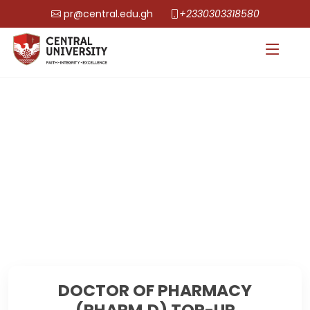
pr@central.edu.gh
+2330303318580
DOCTOR OF PHARMACY
(PHARM.D) TOP-UP