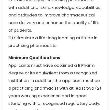
with additional skills, knowledge, capabilities,
and attitudes to improve pharmaceutical
care delivery and enhance the quality of life
of patients.
iii) Stimulate a life-long learning attitude in
practising pharmacists.
Minimum Qualifications
Applicants must have obtained a B.Pharm
degree or its equivalent from a recognized
institution. In addition, the applicant must be
a practicing pharmacist with at least two (2)
years working experience and in good
standing with a recognised regulatory body.