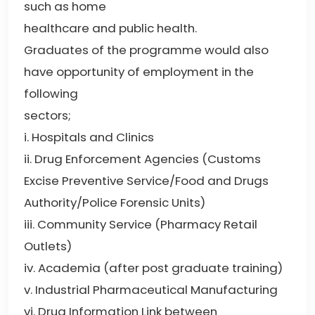
such as home
healthcare and public health.
Graduates of the programme would also
have opportunity of employment in the
following
sectors;
i. Hospitals and Clinics
ii. Drug Enforcement Agencies (Customs
Excise Preventive Service/Food and Drugs
Authority/Police Forensic Units)
iii. Community Service (Pharmacy Retail
Outlets)
iv. Academia (after post graduate training)
v. Industrial Pharmaceutical Manufacturing
vi. Drug Information Link between