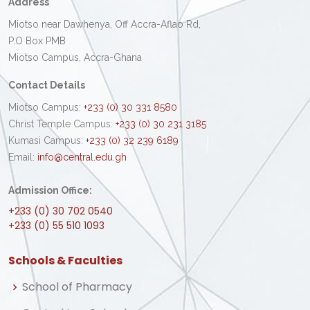
Address
Miotso near Dawhenya, Off Accra-Aflao Rd,
P.O Box PMB
Miotso Campus, Accra-Ghana
Contact Details
Miotso Campus:
+233 (0) 30 331 8580
Christ Temple Campus:
+233 (0) 30 231 3185
Kumasi Campus:
+233 (0) 32 239 6189
Email:
info@central.edu.gh
Admission Office:
+233 (0) 30 702 0540
+233 (0) 55 510 1093
Schools & Faculties
School of Pharmacy