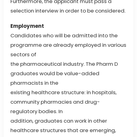
Furthermore, the applicant must pass a
selection interview in order to be considered.
Employment
Candidates who will be admitted into the
programme are already employed in various
sectors of
the pharmaceutical industry. The Pharm D
graduates would be value-added
pharmacists in the
existing healthcare structure: in hospitals,
community pharmacies and drug-
regulatory bodies. In
addition, graduates can work in other
healthcare structures that are emerging,