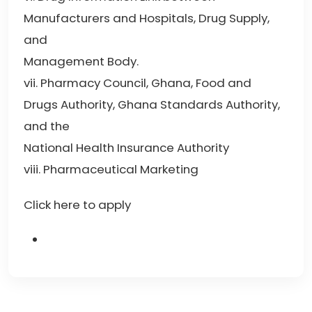
Manufacturers and Hospitals, Drug Supply,
and
Management Body.
vii. Pharmacy Council, Ghana, Food and
Drugs Authority, Ghana Standards Authority,
and the
National Health Insurance Authority
viii. Pharmaceutical Marketing
Click here to apply