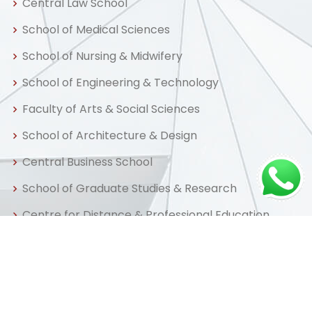
Central Law School
School of Medical Sciences
School of Nursing & Midwifery
School of Engineering & Technology
Faculty of Arts & Social Sciences
School of Architecture & Design
Central Business School
School of Graduate Studies & Research
Centre for Distance & Professional Education
Useful Links
Home
About us