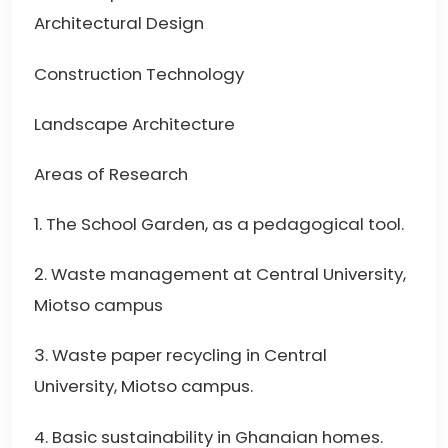
Architectural Design
Construction Technology
Landscape Architecture
Areas of Research
1. The School Garden, as a pedagogical tool.
2. Waste management at Central University,
Miotso campus
3. Waste paper recycling in Central
University, Miotso campus.
4. Basic sustainability in Ghanaian homes.