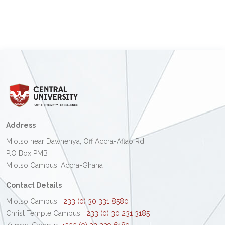
Address
Miotso near Dawhenya, Off Accra-Aflao Rd,
P.O Box PMB
Miotso Campus, Accra-Ghana
Contact Details
Miotso Campus:
+233 (0) 30 331 8580
Christ Temple Campus:
+233 (0) 30 231 3185