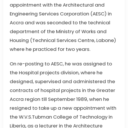
appointment with the Architectural and
Engineering Services Corporation (AESC) in
Accra and was seconded to the technical
department of the Ministry of Works and
Housing (Technical Services Centre, Labone)
where he practiced for two years.
On re-posting to AESC, he was assigned to
the Hospital projects division, where he
designed, supervised and administered the
contracts of hospital projects in the Greater
Accra region till September 1989, when he
resigned to take up a new appointment with
the W.V.S.Tubman College of Technology in
Liberia, as a lecturer in the Architecture