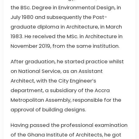
the BSc. Degree in Environmental Design, in
July 1980 and subsequently the Post-
graduate diploma in Architecture, in March
1983. He received the MSc. in Architecture in
November 2019, from the same institution.
After graduation, he started practice whilst
on National Service, as an Assistant
Architect, with the City Engineer’s
department, a subsidiary of the Accra
Metropolitan Assembly, responsible for the
approval of building designs.
Having passed the professional examination
of the Ghana Institute of Architects, he got