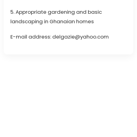
5. Appropriate gardening and basic
landscaping in Ghanaian homes
E-mail address: delgazie@yahoo.com