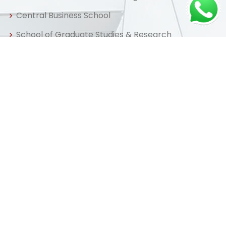
Central Business School
School of Graduate Studies & Research
Centre for Distance & Professional Education
Useful Links
Home
About us
Admissions
Library
FAQ
Apply Now