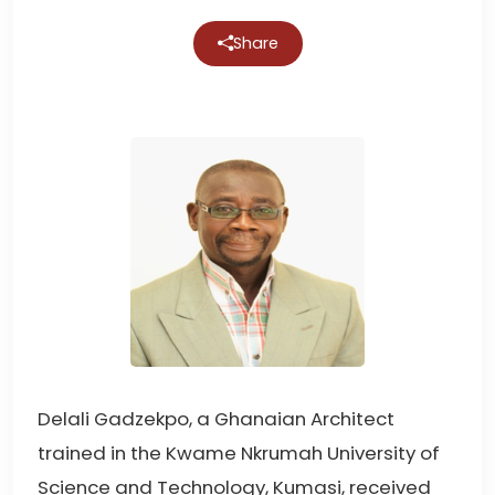
Share
Delali Gadzekpo, a Ghanaian Architect
trained in the Kwame Nkrumah University of
Science and Technology, Kumasi, received