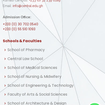
Kumasi Campus:
+233 (0) 32 239 6189
Email:
info@central.edu.gh
Admission Office:
+233 (0) 30 702 0540
+233 (0) 55 510 1093
Schools & Faculties
School of Pharmacy
Central Law School
School of Medical Sciences
School of Nursing & Midwifery
School of Engineering & Technology
Faculty of Arts & Social Sciences
School of Architecture & Design