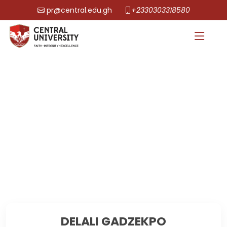
pr@central.edu.gh
+2330303318580
DELALI GADZEKPO