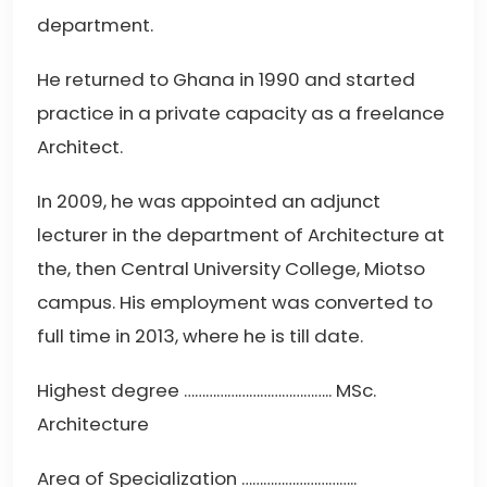
department.
He returned to Ghana in 1990 and started
practice in a private capacity as a freelance
Architect.
In 2009, he was appointed an adjunct
lecturer in the department of Architecture at
the, then Central University College, Miotso
campus. His employment was converted to
full time in 2013, where he is till date.
Highest degree ………………………………….. MSc.
Architecture
Area of Specialization …………………………..